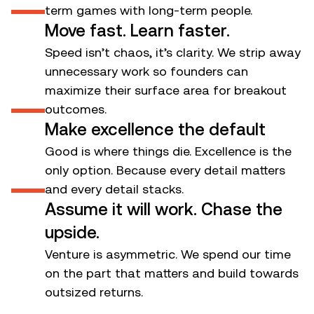
1
term games with long-term people.
Move fast. Learn faster.
Speed isn’t chaos, it’s clarity. We strip away
unnecessary work so founders can
2
maximize their surface area for breakout
outcomes.
Make excellence the default
Good is where things die. Excellence is the
only option. Because every detail matters
3
and every detail stacks.
Assume it will work. Chase the
upside.
Venture is asymmetric. We spend our time
4
on the part that matters and build towards
outsized returns.