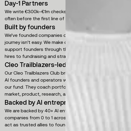
Day-1 Partners
We write €300k–€1m checks at pre-seed and seed,
often before the first line of code or first hire.
Built by founders
We’ve founded companies ourselves and know the
journey isn't easy. We make decisions quickly and
support founders through the ups and downs, from key
hires to fundraising and strategic positioning.
Cleo Trailblazers-led support
Our Cleo Trailblazers Club brings together world-class
AI founders and operators who hold carried interest in
our fund. They coach portfolio founders across go-to-
market, product, research, and org building.
Backed by AI entrepreneurs
We are backed by 40+ AI entrepreneurs who have built
companies from 0 to 1 across multiple industries. They
act as trusted allies to founders as they scale.