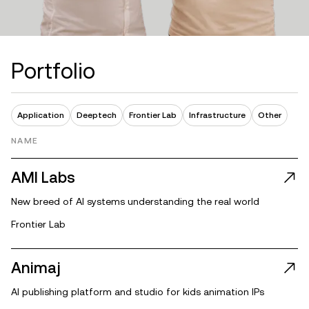
P
o
r
t
f
o
l
i
o
Application
Deeptech
Frontier Lab
Infrastructure
Other
NAME
AMI Labs
New breed of AI systems understanding the real world
Frontier Lab
Animaj
AI publishing platform and studio for kids animation IPs