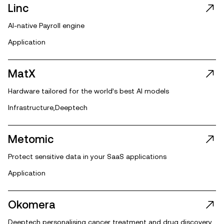
Linc
AI-native Payroll engine
Application
MatX
Hardware tailored for the world’s best AI models
Infrastructure
,
Deeptech
Metomic
Protect sensitive data in your SaaS applications
Application
Okomera
Deeptech personalising cancer treatment and drug discovery