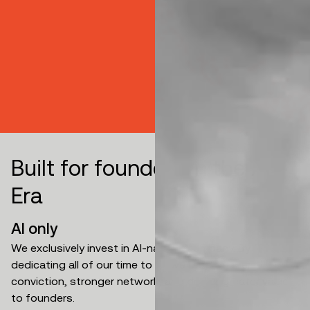
B
u
i
l
t
f
o
r
f
o
u
n
d
e
r
s
i
n
t
h
e
A
I
E
r
a
AI only
We exclusively invest in AI-natives company. By
dedicating all of our time to AI, we build deeper
conviction, stronger network, and deliver greater value
to founders.