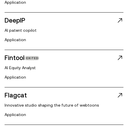
Application
DeepIP
AI patent copilot
Application
Fintool
EXITED
AI Equity Analyst
Application
Flagcat
Innovative studio shaping the future of webtoons
Application