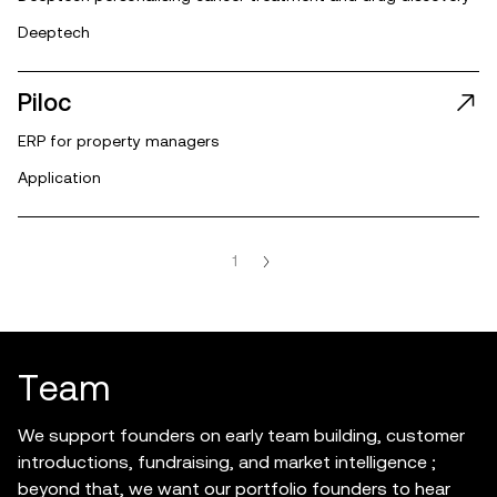
Deeptech
Piloc
ERP for property managers
Application
1
T
e
a
m
We support founders on early team building, customer
introductions, fundraising, and market intelligence ;
beyond that, we want our portfolio founders to hear