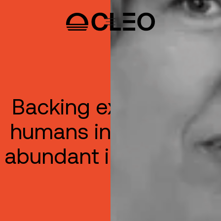
Backing exceptional
humans in the era of
abundant intelligence