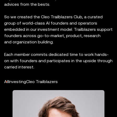
advices from the bests.
So we created the Cleo Trailblazers Club, a curated
group of world-class AI founders and operators
embedded in our investment model. Trailblazers support
founders across go-to-market, product, research
and organization building.
Each member commits dedicated time to work hands-
on with founders and participates in the upside through
carried interest.
All
Investing
Cleo Trailblazers