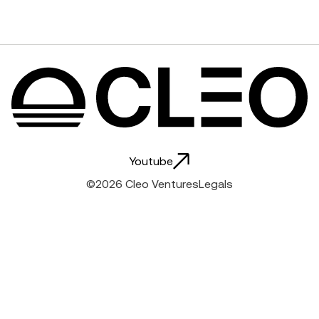
Youtube
Hello
world
©
2026
Cleo Ventures
Legals